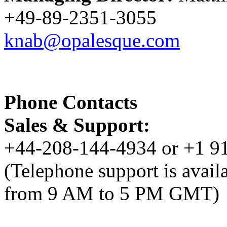
+49-89-2351-3055
knab@opalesque.com
Phone Contacts
Sales & Support:
+44-208-144-4934 or +1 9
(Telephone support is avai
from 9 AM to 5 PM GMT)