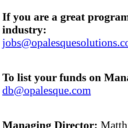
If you are a great progra
industry:
jobs@opalesquesolutions.
To list your funds on Ma
db@opalesque.com
Managing Director:
Matth