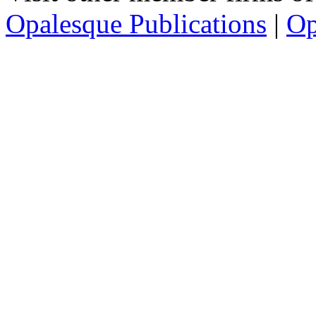
Opalesque Publications
|
Op