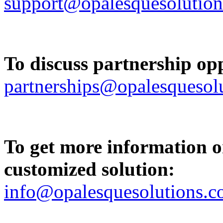
support@opalesquesolutio
To discuss partnership opp
partnerships@opalesquesol
To get more information on
customized solution:
info@opalesquesolutions.