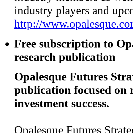
industry players and up
http://www.opalesque.com
Free subscription to Op
research publication
Opalesque Futures Stra
publication focused on 
investment success.
Opalesque Futures Strate