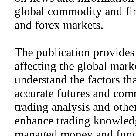
global commodity and fina
and forex markets.
The publication provides
affecting the global mark
understand the factors tha
accurate futures and com
trading analysis and othe
enhance trading knowled
managed money and fund 