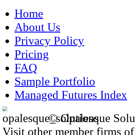
Home
About Us
Privacy Policy
Pricing
FAQ
Sample Portfolio
Managed Futures Index
© Opalesque Solu
Visit other member firms o