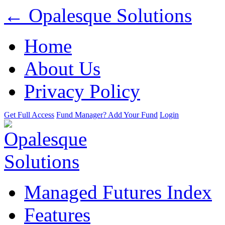
← Opalesque Solutions
Home
About Us
Privacy Policy
Get Full Access
Fund Manager? Add Your Fund
Login
Managed Futures Index
Features