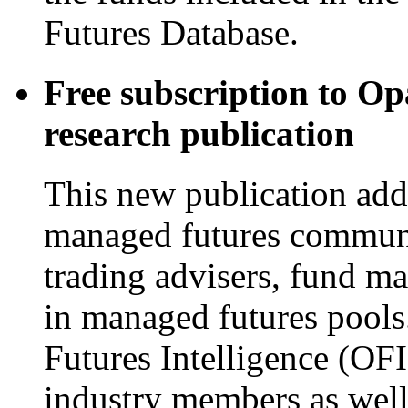
Futures Database.
Free subscription to Op
research publication
This new publication addr
managed futures commun
trading advisers, fund m
in managed futures pools
Futures Intelligence (OFI
industry members as well