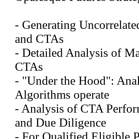
- Generating Uncorrelat
and CTAs
- Detailed Analysis of 
CTAs
- "Under the Hood": Anal
Algorithms operate
- Analysis of CTA Perf
and Due Diligence
- For Qualified Eligible 