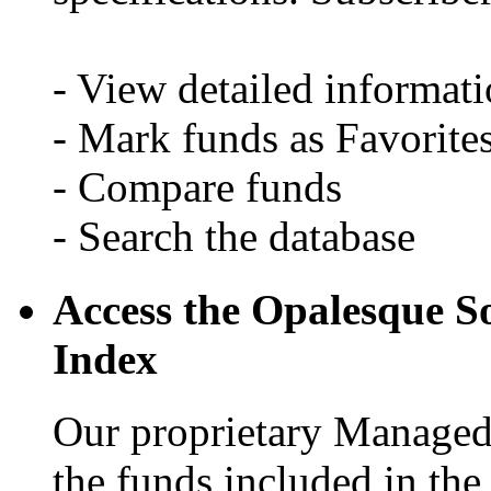
- View detailed informati
- Mark funds as Favorite
- Compare funds
- Search the database
Access the Opalesque S
Index
Our proprietary Managed 
the funds included in th