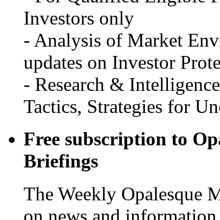
Investors only
- Analysis of Market Env
updates on Investor Prot
- Research & Intelligenc
Tactics, Strategies for U
Free subscription to O
Briefings
The Weekly Opalesque Ma
on news and information f