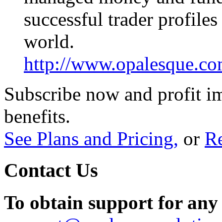
successful trader profile
world.
http://www.opalesque.co
Subscribe now and profit i
benefits.
See Plans and Pricing,
or
Re
Contact Us
To obtain support for any 