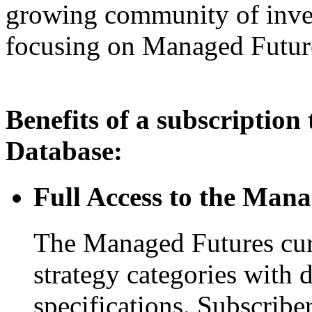
growing community of inves
focusing on Managed Futur
Benefits of a subscriptio
Database:
Full Access to the Man
The Managed Futures curr
strategy categories with 
specifications. Subscribe