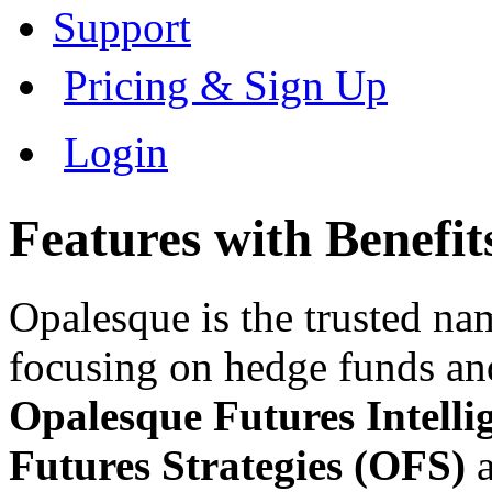
Support
Pricing & Sign Up
Login
Features with Benefit
Opalesque is the trusted na
focusing on hedge funds and
Opalesque Futures Intell
Futures Strategies (OFS)
a