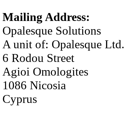
Mailing Address:
Opalesque Solutions
A unit of: Opalesque Ltd.
6 Rodou Street
Agioi Omologites
1086 Nicosia
Cyprus