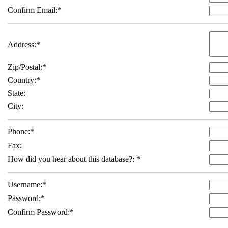
Confirm Email:
*
Address:
*
Zip/Postal:
*
Country:
*
State:
City:
Phone:
*
Fax:
How did you hear about this database?:
*
Username:
*
Password:
*
Confirm Password:
*