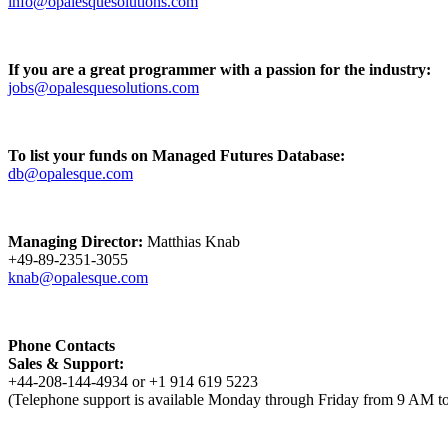
info@opalesquesolutions.com
If you are a great programmer with a passion for the industry:
jobs@opalesquesolutions.com
To list your funds on Managed Futures Database:
db@opalesque.com
Managing Director:
Matthias Knab
+49-89-2351-3055
knab@opalesque.com
Phone Contacts
Sales & Support:
+44-208-144-4934 or +1 914 619 5223
(Telephone support is available Monday through Friday from 9 AM