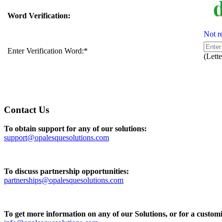
Word Verification:
Not r
Enter Verification Word:
*
(Lette
Contact Us
To obtain support for any of our solutions:
support@opalesquesolutions.com
To discuss partnership opportunities:
partnerships@opalesquesolutions.com
To get more information on any of our Solutions, or for a customi