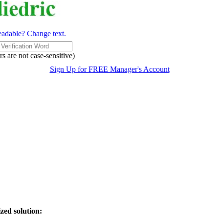
eadable? Change text.
rs are not case-sensitive)
Sign Up for FREE Manager's Account
zed solution: