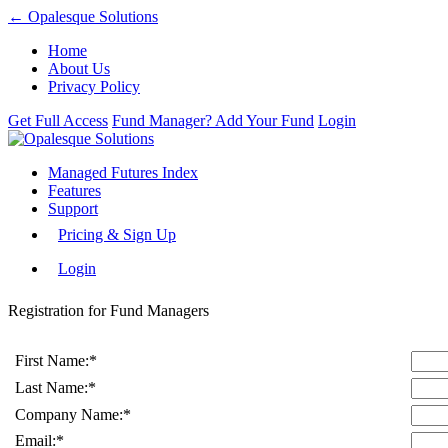
← Opalesque Solutions
Home
About Us
Privacy Policy
Get Full Access
Fund Manager? Add Your Fund
Login
Managed Futures Index
Features
Support
Pricing & Sign Up
Login
Registration for Fund Managers
First Name:
*
Last Name:
*
Company Name:
*
Email:
*