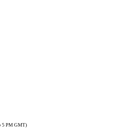
 to 5 PM GMT)